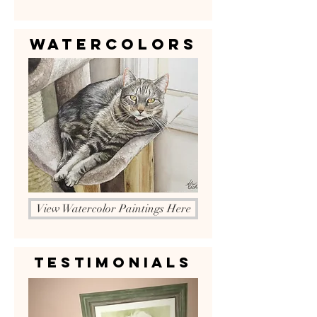
Watercolors
View Watercolor Paintings Here
Testimonials