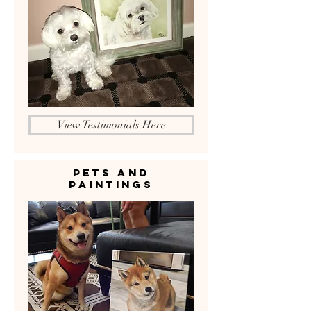
View Testimonials Here
Pets and
Paintings