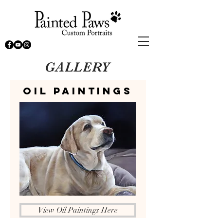
GALLERY
Oil Paintings
View Oil Paintings Here