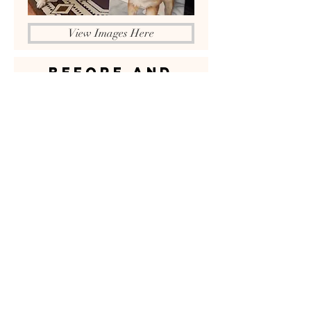
View Images Here
BEFORE AND
After
View Samples Here
VIDEOS